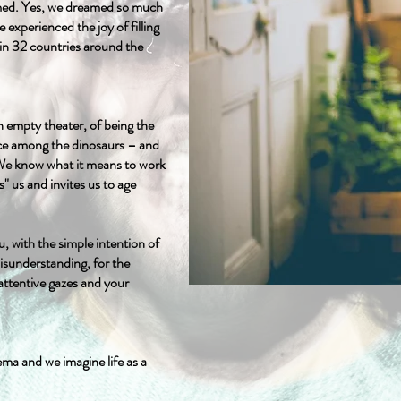
med. Yes, we dreamed so much
experienced the joy of filling
in 32 countries around the
n empty theater, of being the
lace among the dinosaurs – and
 We know what it means to work
s" us and invites us to age
u, with the simple intention of
isunderstanding, for the
attentive gazes and your
ma and we imagine life as a