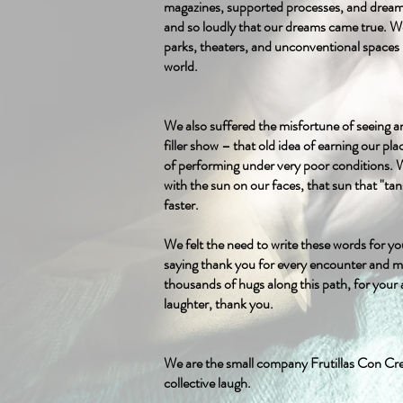
magazines, supported processes, and drea
and so loudly that our dreams came true. We 
parks, theaters, and unconventional spaces 
world.
We also suffered the misfortune of seeing a
filler show – that old idea of earning our p
of performing under very poor conditions.
with the sun on our faces, that sun that "tan
faster.
We felt the need to write these words for yo
saying thank you for every encounter and m
thousands of hugs along this path, for your 
laughter, thank you.
We are the small company Frutillas Con Cre
collective laugh.