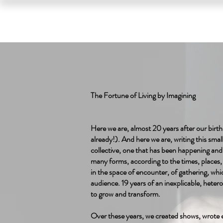
HOME
SHOWS
The Fortune of Living by Imagining
Here we are, almost 20 years after our birth
already!). And here we are, writing this small 
collective, one that has been happening an
many forms, according to the times, places, 
in the space of encounter, of gathering, whi
audience. 19 years of an inexplicable, hete
to grow and transform.
Over these years, we created shows, wrote e