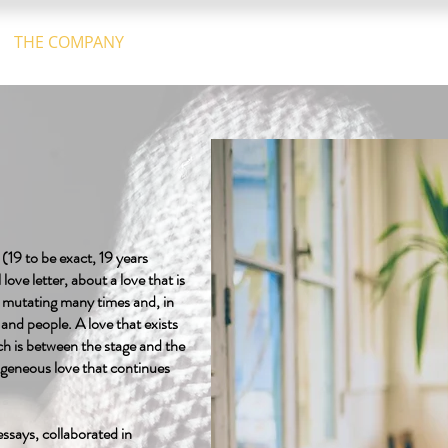
THE COMPANY
GALLERY
CALENDAR
CONTACT U
 (19 to be exact, 19 years
love letter, about a love that is
d mutating many times and, in
and people. A love that exists
ch is between the stage and the
rogeneous love that continues
ssays, collaborated in