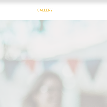
THE COMPANY
GALLERY
CALENDAR
CONTACT U