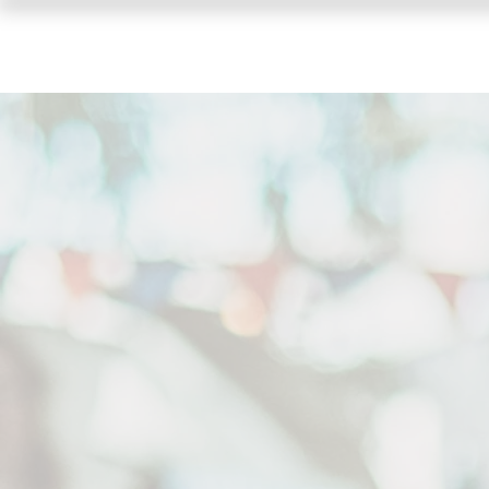
HOME
SHOWS