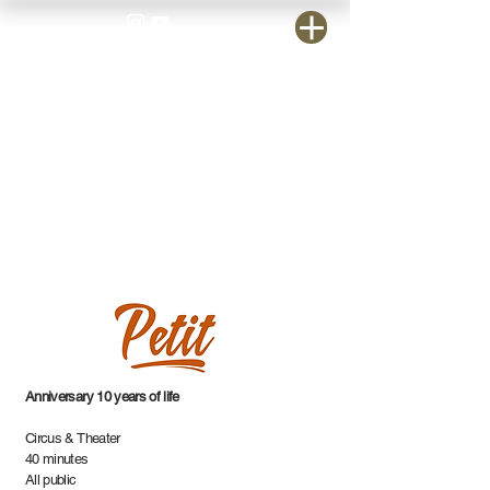
Anniversary 10 years of life
Circus & Theater
40 minutes
All public