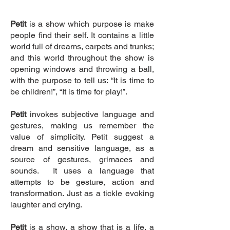
Petit
is a show which purpose is make
people find their self. It contains a little
world full of dreams, carpets and trunks;
and this world throughout the show is
opening windows and throwing a ball,
with the purpose to tell us: “It is time to
be children!”, “It is time for play!”.
Petit
invokes subjective language and
gestures, making us remember the
value of simplicity. Petit suggest a
dream and sensitive language, as a
source of gestures, grimaces and
sounds. It uses a language that
attempts to be gesture, action and
transformation. Just as a tickle evoking
laughter and crying.
Petit
is a show, a show that is a life, a