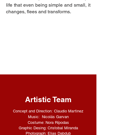
life that even being simple and small, it
changes, flees and transforms.
Artistic Team
Concept and Direction:
Claudio Martinez
Music: Nicolás Garvan
Costume: Nora Rípodas
Graphic Desing: Cristobal Miranda
Photograph: Elias Dabdub