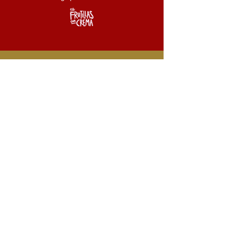
For information
about bookings,
tours and more.
ciafrutillasconcrema@gmail.com
+33 7 8343 5516
Claudio MARTINEZ RIVEROS